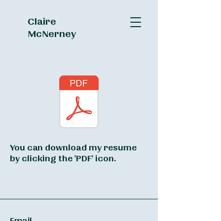
Claire
McNerney
You can download my resume
by clicking the 'PDF' icon.